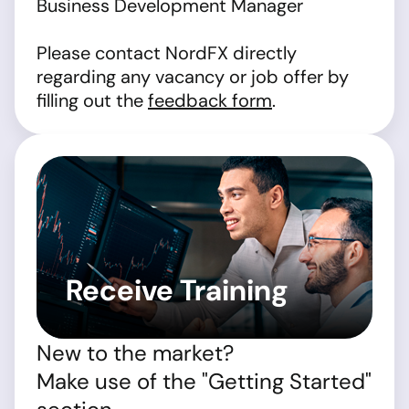
Business Development Manager
Please contact NordFX directly
regarding any vacancy or job offer by
filling out the
feedback form
.
Receive Training
New to the market?
Make use of the "Getting Started"