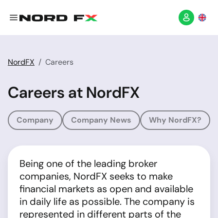
NordFX
Careers
Careers at NordFX
Company
Company News
Why NordFX?
Being one of the leading broker
companies, NordFX seeks to make
financial markets as open and available
in daily life as possible. The company is
represented in different parts of the