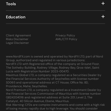
Tools
Education
Client Agreement
Privacy Policy
Risks Disclaimer
AML/CTF Policy
Legal Disclaimer
www.NordFX.com is owned and operated by NordFX LTD, part of Nord
Group, authorized and regulated in various jurisdictions:
NordFX LTD with Registered office of the company at Ground Floor,
The Sotheby Building, Rodney Village, Rodney Bay, Gros-Islet, Saint
Lucia with Registration Number 2023-00470.
Maximus Global LTD, a company regulated as a Securities Dealer by
the Financial Services Authority of Seychelles with license number
SD065 and operational address at CT House, Office No. 8D,
Providence, Mahe, Seychelles.
Nord Premium LTD, a company regulated as a Investment Dealer by
the Financial Services Commission of Mauritius with license number
GB24204016 and registered address at Suite 201, Level 2, The
Catalyst, 40 Silicon Avenue, Ebene, Mauritius.
Risk Warning: CFDs are complex instruments and come with a high risk
of losing money rapidly due to high leverage. You should consider