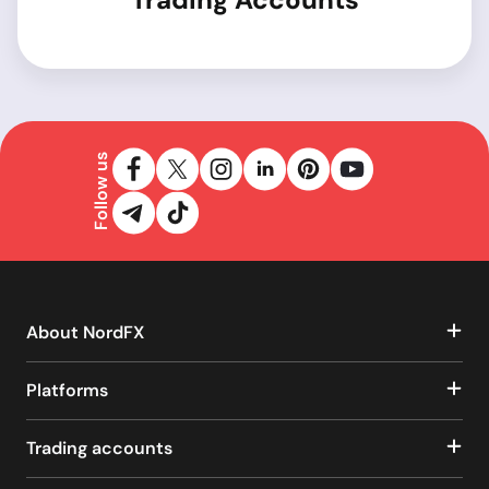
Follow us
About NordFX
Platforms
Trading accounts