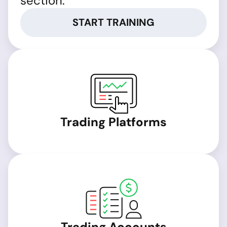
section.
START TRAINING
Trading Platforms
Trading Accounts