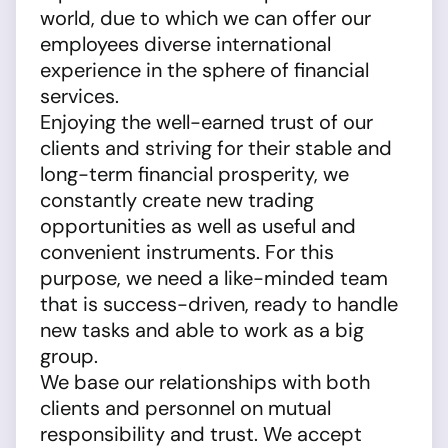
world, due to which we can offer our
employees diverse international
experience in the sphere of financial
services.
Enjoying the well-earned trust of our
clients and striving for their stable and
long-term financial prosperity, we
constantly create new trading
opportunities as well as useful and
convenient instruments. For this
purpose, we need a like-minded team
that is success-driven, ready to handle
new tasks and able to work as a big
group.
We base our relationships with both
clients and personnel on mutual
responsibility and trust. We accept