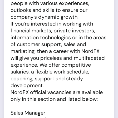
people with various experiences,
outlooks and skills to ensure our
company’s dynamic growth.
If you’re interested in working with
financial markets, private investors,
information technologies or in the areas
of customer support, sales and
marketing, then a career with NordFX
will give you priceless and multifaceted
experience. We offer competitive
salaries, a flexible work schedule,
coaching, support and steady
development.
NordFX official vacancies are available
only in this section and listed below:
Sales Manager