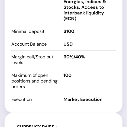
Energies, Indices &
Stocks. Access to
interbank liquidity
(ECN)
Minimal deposit
$100
Account Balance
USD
Margin call/Stop out
60%/40%
levels
Maximum of open
100
positions and pending
orders
Execution
Market Execution
CURRENCY PAIRS +