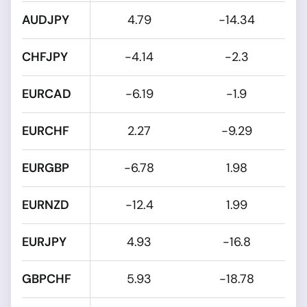
AUDJPY
4.79
-14.34
CHFJPY
-4.14
-2.3
EURCAD
-6.19
-1.9
EURCHF
2.27
-9.29
EURGBP
-6.78
1.98
EURNZD
-12.4
1.99
EURJPY
4.93
-16.8
GBPCHF
5.93
-18.78