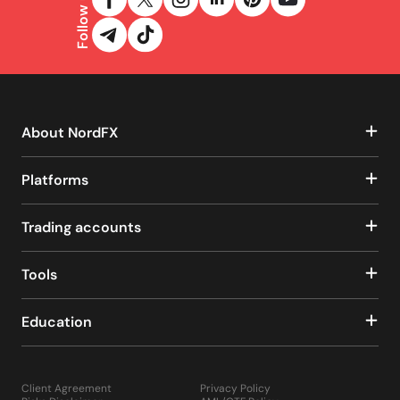
Follow us
About NordFX
Platforms
Trading accounts
Tools
Education
Client Agreement
Privacy Policy