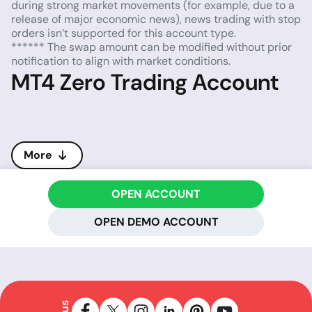
during strong market movements (for example, due to a
release of major economic news), news trading with stop
orders isn’t supported for this account type.
****** The swap amount can be modified without prior
notification to align with market conditions.
MT4 Zero Trading Account
More
OPEN ACCOUNT
OPEN DEMO ACCOUNT