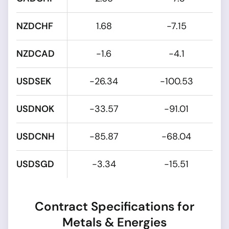
NZDCHF
1.68
-7.15
NZDCAD
-1.6
-4.1
USDSEK
-26.34
-100.53
USDNOK
-33.57
-91.01
USDCNH
-85.87
-68.04
USDSGD
-3.34
-15.51
Contract Specifications for
Metals & Energies