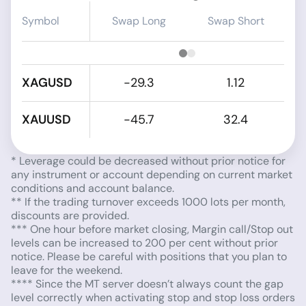
Symbol
Swap Long
Swap Short
XAGUSD
-29.3
1.12
XAUUSD
-45.7
32.4
* Leverage could be decreased without prior notice for
any instrument or account depending on current market
conditions and account balance.
** If the trading turnover exceeds 1000 lots per month,
discounts are provided.
*** One hour before market closing, Margin call/Stop out
levels can be increased to 200 per cent without prior
notice. Please be careful with positions that you plan to
leave for the weekend.
**** Since the MT server doesn’t always count the gap
level correctly when activating stop and stop loss orders