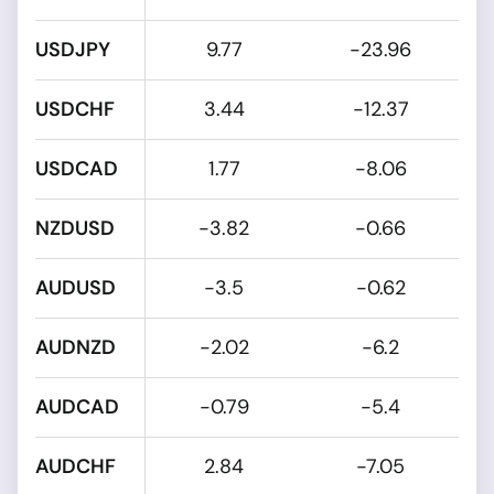
USDJPY
9.77
-23.96
USDCHF
3.44
-12.37
USDCAD
1.77
-8.06
NZDUSD
-3.82
-0.66
AUDUSD
-3.5
-0.62
AUDNZD
-2.02
-6.2
AUDCAD
-0.79
-5.4
AUDCHF
2.84
-7.05