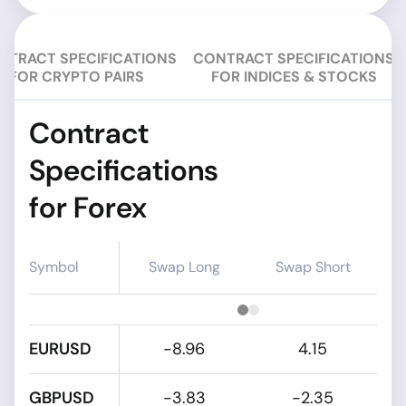
NTRACT SPECIFICATIONS
CONTRACT SPECIFICATIONS
FOR CRYPTO PAIRS
FOR INDICES & STOCKS
Contract
Specifications
for Forex
Symbol
Swap Long
Swap Short
EURUSD
-8.96
4.15
GBPUSD
-3.83
-2.35