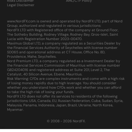
Risks Disclaimer
AML/CTF Policy
Legal Disclaimer
www.NordFX.com is owned and operated by NordFX LTD, part of Nord
Group, authorized and regulated in various jurisdictions:
NordFX LTD with Registered office of the company at Ground Floor,
The Sotheby Building, Rodney Village, Rodney Bay, Gros-Islet, Saint
Lucia with Registration Number 2023-00470.
Maximus Global LTD, a company regulated as a Securities Dealer by
the Financial Services Authority of Seychelles with license number
SD065 and operational address at CT House, Office No. 8D,
Providence, Mahe, Seychelles.
Nord Premium LTD, a company regulated as a Investment Dealer by
the Financial Services Commission of Mauritius with license number
GB24204016 and registered address at Suite 201, Level 2, The
Catalyst, 40 Silicon Avenue, Ebene, Mauritius.
Risk Warning: CFDs are complex instruments and come with a high risk
of losing money rapidly due to high leverage. You should consider
whether you understand how CFDs work and whether you can afford
to take the high risk of losing your funds.
NordFX LTD does not offer its services to residents of the following
jurisdictions: USA, Canada, EU, Russian Federation, Cuba, Sudan, Syria,
Malaysia, Panama, Indonesia, Japan, Brazil, Ukraine, North Korea,
Myanmar.
© 2008 - 2026 NordFX.