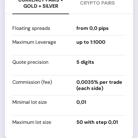
CRYPTO PAIRS
GOLD + SILVER
Floating spreads
from 0,0 pips
fr
Maximum Leverage
up to 1:1000
s
sp
Quote precision
5 digits
s
sp
Commission (fee)
0,0035% per trade
0
(each side)
Minimal lot size
0,01
s
sp
Maximum lot size
50 with step 0,01
s
sp