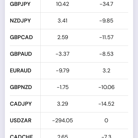
GBPJPY
10.42
-34.7
NZDJPY
3.41
-9.85
GBPCAD
2.59
-11.57
GBPAUD
-3.37
-8.53
EURAUD
-9.79
3.2
GBPNZD
-1.75
-10.06
CADJPY
3.29
-14.52
USDZAR
-294.05
0
CADCHF
2.65
-7.3