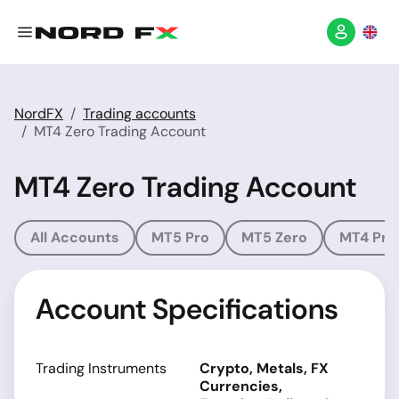
NordFX
Trading accounts
MT4 Zero Trading Account
MT4 Zero Trading Account
All Accounts
MT5 Pro
MT5 Zero
MT4 Pro
Account Specifications
Trading Instruments
Crypto, Metals, FX
Currencies,